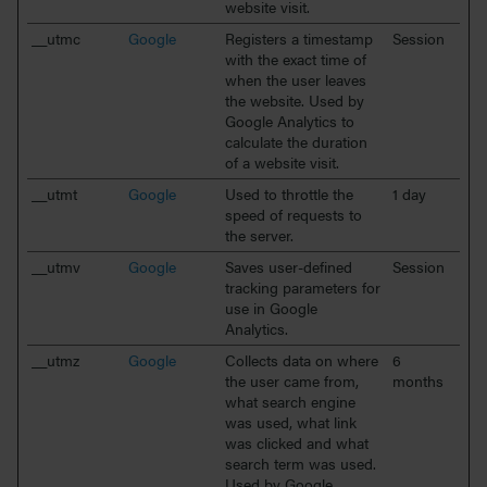
website visit.
__utmc
Google
Registers a timestamp
Session
with the exact time of
when the user leaves
the website. Used by
Google Analytics to
calculate the duration
of a website visit.
__utmt
Google
Used to throttle the
1 day
speed of requests to
the server.
__utmv
Google
Saves user-defined
Session
tracking parameters for
use in Google
Analytics.
__utmz
Google
Collects data on where
6
the user came from,
months
what search engine
was used, what link
was clicked and what
search term was used.
Used by Google