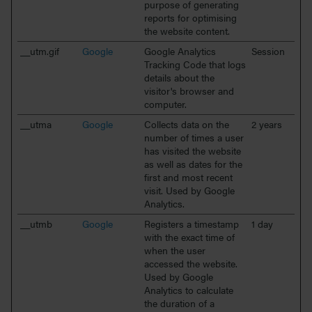
purpose of generating
reports for optimising
the website content.
__utm.gif
Google
Google Analytics
Session
Tracking Code that logs
details about the
visitor's browser and
computer.
__utma
Google
Collects data on the
2 years
number of times a user
has visited the website
as well as dates for the
first and most recent
visit. Used by Google
Analytics.
__utmb
Google
Registers a timestamp
1 day
with the exact time of
when the user
accessed the website.
Used by Google
Analytics to calculate
the duration of a