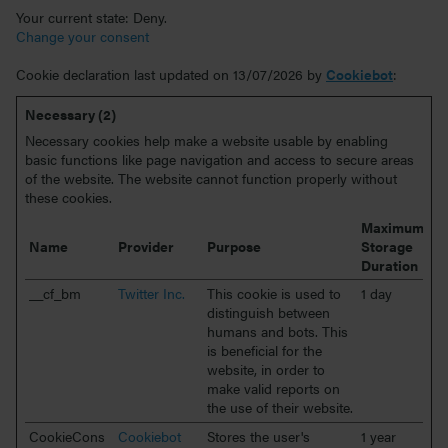
Your current state: Deny.
Change your consent
Cookie declaration last updated on 13/07/2026 by
Cookiebot
:
Necessary (2)
Necessary cookies help make a website usable by enabling
basic functions like page navigation and access to secure areas
of the website. The website cannot function properly without
these cookies.
Maximum
Name
Provider
Purpose
Storage
Duration
__cf_bm
Twitter Inc.
This cookie is used to
1 day
distinguish between
humans and bots. This
is beneficial for the
website, in order to
make valid reports on
the use of their website.
CookieCons
Cookiebot
Stores the user's
1 year