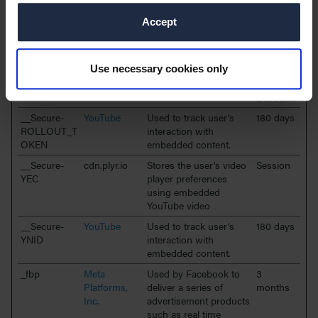
Targeting cookies are used to track visitors across websites. The
intention is to display ads that are relevant and engaging for the
Accept
individual user and thereby more valuable for publishers and
third party advertisers.
Use necessary cookies only
Maximum
Name
Provider
Purpose
Storage
Duration
__Secure-
YouTube
Used to track user’s
180 days
ROLLOUT_T
interaction with
OKEN
embedded content.
__Secure-
cdn.plyr.io
Stores the user's video
Session
YEC
player preferences
using embedded
YouTube video
__Secure-
YouTube
Used to track user’s
180 days
YNID
interaction with
embedded content.
_fbp
Meta
Used by Facebook to
3
Platforms,
deliver a series of
months
Inc.
advertisement products
such as real time