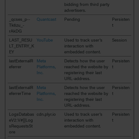
bidding from third party
advertisers.
_qcses_p--
Quantcast
Pending
Persisten
Tk6zu_-
t
rAkDG
LAST_RESU
YouTube
Used to track user’s
Session
LT_ENTRY_K
interaction with
EY
embedded content.
lastExternalR
Meta
Detects how the user
Persisten
eferrer
Platforms,
reached the website by
t
Inc.
registering their last
URL-address.
lastExternalR
Meta
Detects how the user
Persisten
eferrerTime
Platforms,
reached the website by
t
Inc.
registering their last
URL-address.
LogsDatabas
cdn.plyr.io
Used to track user’s
Persisten
eV2:V#||Log
interaction with
t
sRequestsSt
embedded content.
ore