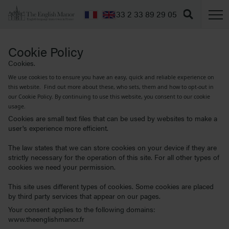
T
+33 2 33 89 29 05
Cookie Policy
Cookies.
We use cookies to to ensure you have an easy, quick and reliable experience on
this website. Find out more about these, who sets, them and how to opt-out in
our Cookie Policy. By continuing to use this website, you consent to our cookie
usage.
Cookies are small text files that can be used by websites to make a
user's experience more efficient.
The law states that we can store cookies on your device if they are
strictly necessary for the operation of this site. For all other types of
cookies we need your permission.
This site uses different types of cookies. Some cookies are placed
by third party services that appear on our pages.
Your consent applies to the following domains:
www.theenglishmanor.fr