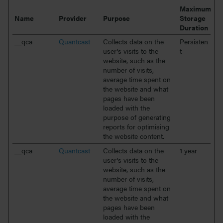
Maximum
Name
Provider
Purpose
Storage
Duration
__qca
Quantcast
Collects data on the
Persisten
user's visits to the
t
website, such as the
number of visits,
average time spent on
the website and what
pages have been
loaded with the
purpose of generating
reports for optimising
the website content.
__qca
Quantcast
Collects data on the
1 year
user's visits to the
website, such as the
number of visits,
average time spent on
the website and what
pages have been
loaded with the