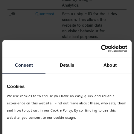
Analytics.
_dlt
Quantcast
Sets a unique ID for the
1 day
session. This allows the
website to obtain data
on visitor behaviour for
statistical purposes.
_ga
Google
Registers a unique ID
2 years
that is used to generate
statistical data on how
the visitor uses the
Consent
Details
About
website.
_ga_#
Google
Used by Google
2 years
Analytics to collect data
Cookies
on the number of times
a user has visited the
We use cookies to to ensure you have an easy, quick and reliable
website as well as
experience on this website. Find out more about these, who sets, them
dates for the first and
most recent visit.
and how to opt-out in our Cookie Policy. By continuing to use this
website, you consent to our cookie usage.
Targeting (18)