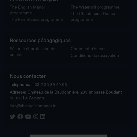
The English Manor
The Watermill programme
programme
The Chantereine House
The Farmhouse programme
programme
Ressources pédagogiques
Sécurité et protection des
Comment réserver
enfants
Conditions de réservation
Nous contacter
Téléphone:
+33 2 33 89 29 05
Adresse:
Château de la Baudonnière, 203 Impasse Boudant,
50320 Le Grippon
info@theenglishmanor.fr
The English Manor on Twitter
The English Manor on Facebook
The English Manor on YouTube
The English Manor on Instagram
The English Manor on Linkedin