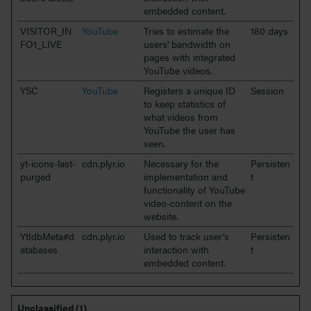
embedded content.
VISITOR_IN
YouTube
Tries to estimate the
180 days
FO1_LIVE
users' bandwidth on
pages with integrated
YouTube videos.
YSC
YouTube
Registers a unique ID
Session
to keep statistics of
what videos from
YouTube the user has
seen.
yt-icons-last-
cdn.plyr.io
Necessary for the
Persisten
purged
implementation and
t
functionality of YouTube
video-content on the
website.
YtIdbMeta#d
cdn.plyr.io
Used to track user’s
Persisten
atabases
interaction with
t
embedded content.
Unclassified (1)