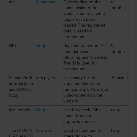
mc
Quantcast
Collects data on the
13
user's visits to the
months
website, such as what
pages have been
loaded. The registered
data is used for
targeted ads.
NID
Google
Registers a unique ID
6
that identifies a
months
returning user's device.
The ID is used for
targeted ads.
ServiceWork
cdn.plyr.io
Necessary for the
Persisten
erLogsDatab
implementation and
t
ase#SWHealt
functionality of YouTube
hLog
video-content on the
website.
test_cookie
Google
Used to check if the
1 day
user's browser
supports cookies.
TESTCOOKI
YouTube
Used to track user’s
1 day
ESENABLED
interaction with