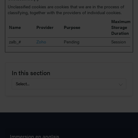
Unclassified cookies are cookies that we are in the process of
classifying, together with the providers of individual cookies.
Maximum
Name
Provider
Purpose
Storage
Duration
zalb_#
Zoho
Pending
Session
In this section
Immersion en anglais