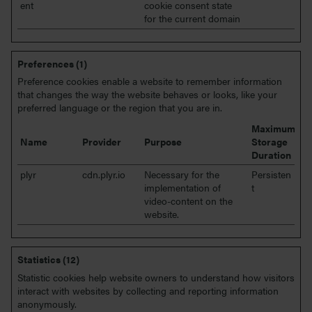
ent
cookie consent state
for the current domain
Preferences (1)
Preference cookies enable a website to remember information
that changes the way the website behaves or looks, like your
preferred language or the region that you are in.
Maximum
Name
Provider
Purpose
Storage
Duration
plyr
cdn.plyr.io
Necessary for the
Persisten
implementation of
t
video-content on the
website.
Statistics (12)
Statistic cookies help website owners to understand how visitors
interact with websites by collecting and reporting information
anonymously.